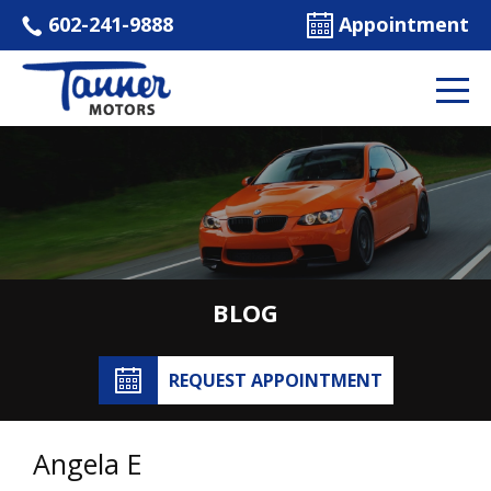
602-241-9888
Appointment
BLOG
REQUEST APPOINTMENT
Angela E