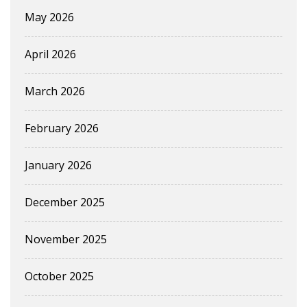
May 2026
April 2026
March 2026
February 2026
January 2026
December 2025
November 2025
October 2025