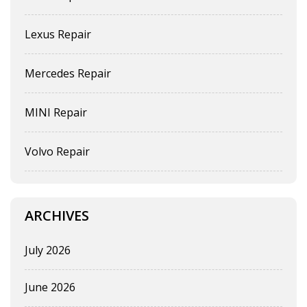
Lexus Repair
Mercedes Repair
MINI Repair
Volvo Repair
ARCHIVES
July 2026
June 2026