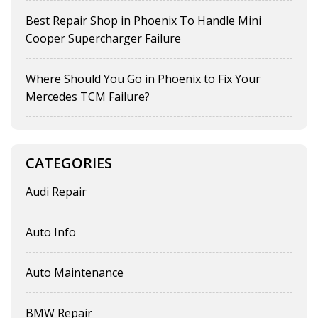
Best Repair Shop in Phoenix To Handle Mini
Cooper Supercharger Failure
Where Should You Go in Phoenix to Fix Your
Mercedes TCM Failure?
CATEGORIES
Audi Repair
Auto Info
Auto Maintenance
BMW Repair