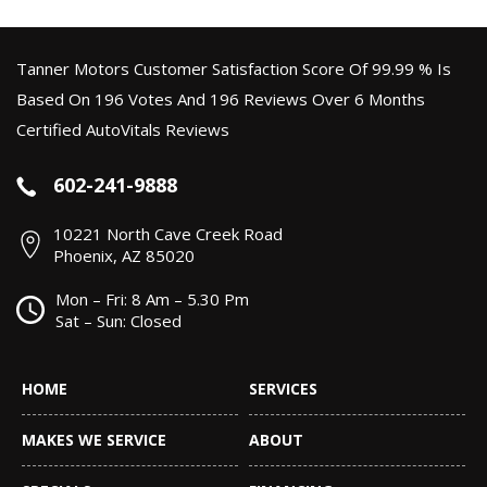
Tanner Motors Customer Satisfaction Score Of 99.99 % Is
Based On 196 Votes And 196 Reviews Over 6 Months
Certified AutoVitals Reviews
602-241-9888
10221 North Cave Creek Road
Phoenix, AZ 85020
Mon – Fri: 8 Am – 5.30 Pm
Sat – Sun: Closed
HOME
SERVICES
MAKES WE SERVICE
ABOUT