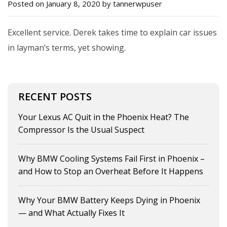
Posted on January 8, 2020 by tannerwpuser
Excellent service. Derek takes time to explain car issues
in layman’s terms, yet showing.
RECENT POSTS
Your Lexus AC Quit in the Phoenix Heat? The
Compressor Is the Usual Suspect
Why BMW Cooling Systems Fail First in Phoenix –
and How to Stop an Overheat Before It Happens
Why Your BMW Battery Keeps Dying in Phoenix
— and What Actually Fixes It