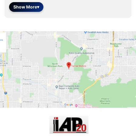
Show More
▾