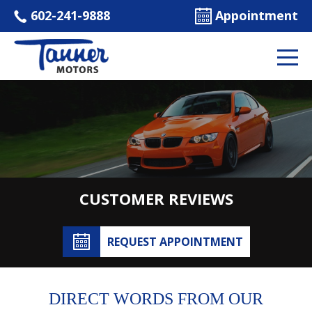
602-241-9888
Appointment
CUSTOMER REVIEWS
REQUEST APPOINTMENT
DIRECT WORDS FROM OUR