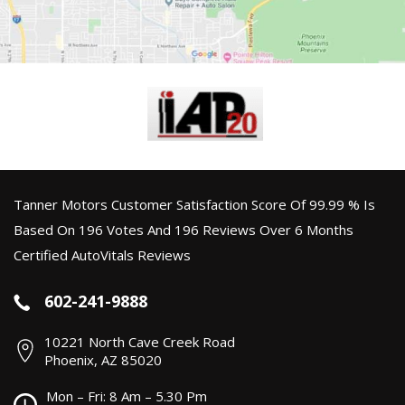
Tanner Motors Customer Satisfaction Score Of 99.99 % Is
Based On 196 Votes And 196 Reviews Over 6 Months
Certified AutoVitals Reviews
602-241-9888
10221 North Cave Creek Road
Phoenix, AZ 85020
Mon – Fri: 8 Am – 5.30 Pm