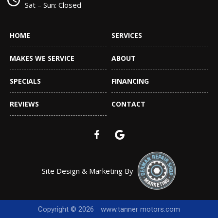
Sat – Sun: Closed
HOME
SERVICES
MAKES WE SERVICE
ABOUT
SPECIALS
FINANCING
REVIEWS
CONTACT
Site Design & Marketing By
Copyright © 2026
www.tanner motors.com