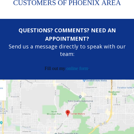
CUSTOMERS OF PHOENIX AREA
QUESTIONS? COMMENTS? NEED AN
APPOINTMENT?
Send us a message directly to speak with our
team:
Fill out my
online form
.