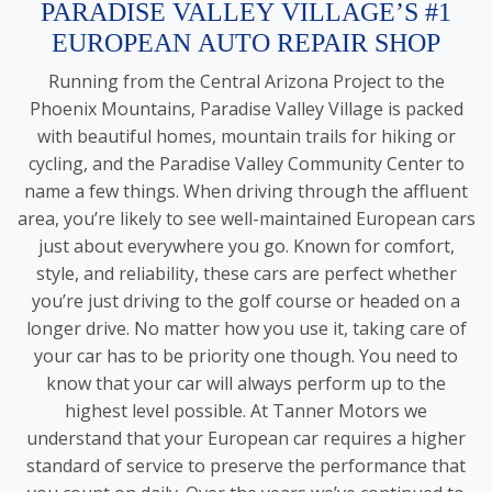
PARADISE VALLEY VILLAGE’S #1
EUROPEAN AUTO REPAIR SHOP
Running from the Central Arizona Project to the
Phoenix Mountains, Paradise Valley Village is packed
with beautiful homes, mountain trails for hiking or
cycling, and the Paradise Valley Community Center to
name a few things. When driving through the affluent
area, you’re likely to see well-maintained European cars
just about everywhere you go. Known for comfort,
style, and reliability, these cars are perfect whether
you’re just driving to the golf course or headed on a
longer drive. No matter how you use it, taking care of
your car has to be priority one though. You need to
know that your car will always perform up to the
highest level possible. At Tanner Motors we
understand that your European car requires a higher
standard of service to preserve the performance that