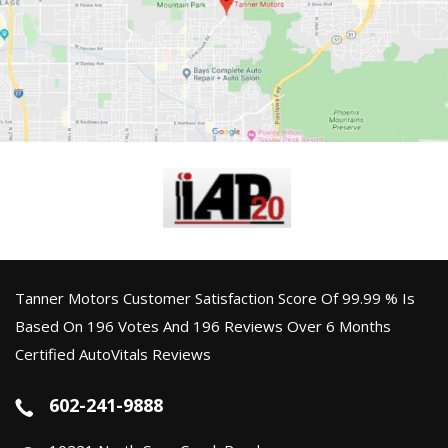
Tanner Motors Customer Satisfaction Score Of 99.99 % Is
Based On 196 Votes And 196 Reviews Over 6 Months
Certified AutoVitals Reviews
602-241-9888