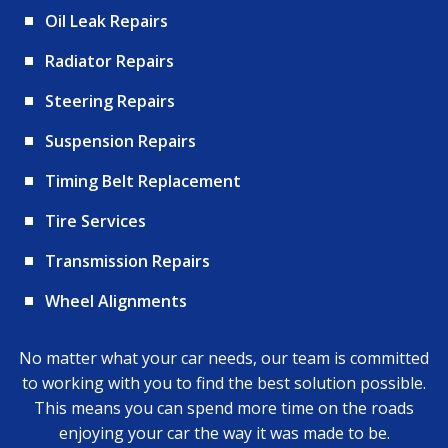
Oil Leak Repairs
Radiator Repairs
Steering Repairs
Suspension Repairs
Timing Belt Replacement
Tire Services
Transmission Repairs
Wheel Alignments
No matter what your car needs, our team is committed
to working with you to find the best solution possible.
This means you can spend more time on the roads
enjoying your car the way it was made to be.