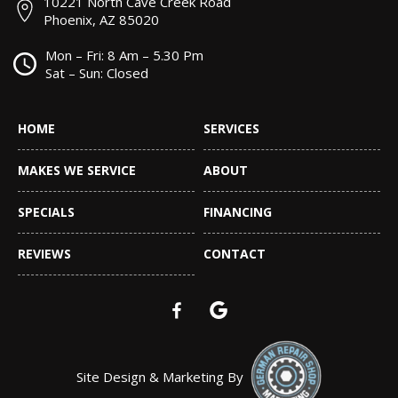
10221 North Cave Creek Road
Phoenix, AZ 85020
Mon – Fri: 8 Am – 5.30 Pm
Sat – Sun: Closed
HOME
SERVICES
MAKES WE SERVICE
ABOUT
SPECIALS
FINANCING
REVIEWS
CONTACT
Site Design & Marketing By