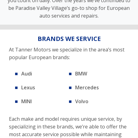
you count on daily. Over the years we’ve continued to
be Paradise Valley Village’s go-to shop for European
auto services and repairs.
BRANDS WE SERVICE
At Tanner Motors we specialize in the area’s most
popular European brands:
Audi
BMW
Lexus
Mercedes
MINI
Volvo
Each make and model requires unique service, by
specializing in these brands, we’re able to offer the
most accurate service possible while maintaining