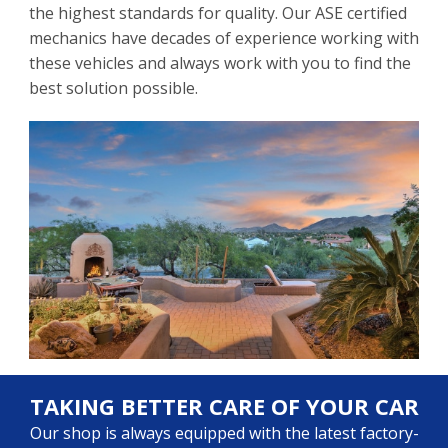
the highest standards for quality. Our ASE certified
mechanics have decades of experience working with
these vehicles and always work with you to find the
best solution possible.
TAKING BETTER CARE OF YOUR CAR
Our shop is always equipped with the latest factory-