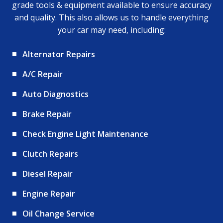
grade tools & equipment available to ensure accuracy
and quality. This also allows us to handle everything
your car may need, including:
Alternator Repairs
A/C Repair
Auto Diagnostics
Brake Repair
Check Engine Light Maintenance
Clutch Repairs
Diesel Repair
Engine Repair
Oil Change Service