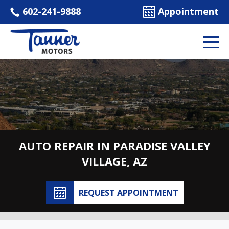
602-241-9888
Appointment
AUTO REPAIR IN PARADISE VALLEY
VILLAGE, AZ
REQUEST APPOINTMENT