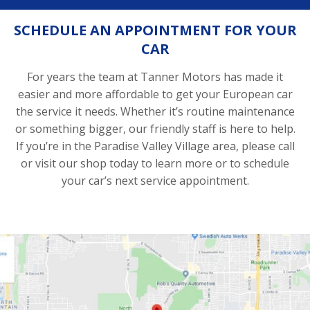
SCHEDULE AN APPOINTMENT FOR YOUR
CAR
For years the team at Tanner Motors has made it
easier and more affordable to get your European car
the service it needs. Whether it’s routine maintenance
or something bigger, our friendly staff is here to help.
If you’re in the Paradise Valley Village area, please call
or visit our shop today to learn more or to schedule
your car’s next service appointment.