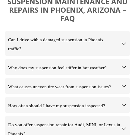
SUSPENSION MAINTENANCE AND
REPAIRS IN PHOENIX, ARIZONA –
FAQ
Can I drive with a damaged suspension in Phoenix
traffic?
Why does my suspension feel stiffer in hot weather?
What causes uneven tire wear from suspension issues?
How often should I have my suspension inspected?
Do you offer suspension repair for Audi, MINI, or Lexus in
Phoenix?