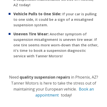
AZ today!
Vehicle Pulls to One Side:
If your car is pulling
to one side, it could be a sign of a misaligned
suspension system.
Uneven Tire Wear:
Another symptom of
suspension misalignment is uneven tire wear. If
one tire seems more worn-down than the other,
it’s time to book a suspension diagnostic
service with Tanner Motors!
Need
quality suspension repairs
in Phoenix, AZ?
Tanner Motors is here to take the stress out of
maintaining your European vehicle.
Book an
appointment
today!