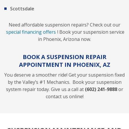
Scottsdale
Need affordable suspension repairs? Check out our
special financing offers
! Book your suspension service
in Phoenix, Arizona now.
BOOK A SUSPENSION REPAIR
APPOINTMENT IN PHOENIX, AZ
You deserve a smoother ride! Get your suspension fixed
by the Valley’s #1 Mechanics. Book your suspension
system repair today. Give us a call at
(602) 241-9888
or
contact us online!