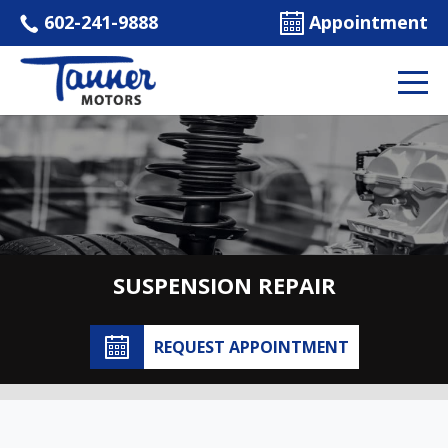
602-241-9888
Appointment
SUSPENSION REPAIR
REQUEST APPOINTMENT