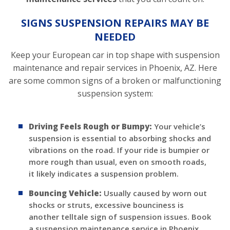
SIGNS SUSPENSION REPAIRS MAY BE
NEEDED
Keep your European car in top shape with suspension
maintenance and repair services in Phoenix, AZ. Here
are some common signs of a broken or malfunctioning
suspension system:
Driving Feels Rough or Bumpy:
Your vehicle’s
suspension is essential to absorbing shocks and
vibrations on the road. If your ride is bumpier or
more rough than usual, even on smooth roads,
it likely indicates a suspension problem.
Bouncing Vehicle:
Usually caused by worn out
shocks or struts, excessive bounciness is
another telltale sign of suspension issues. Book
a suspension maintenance service in Phoenix,