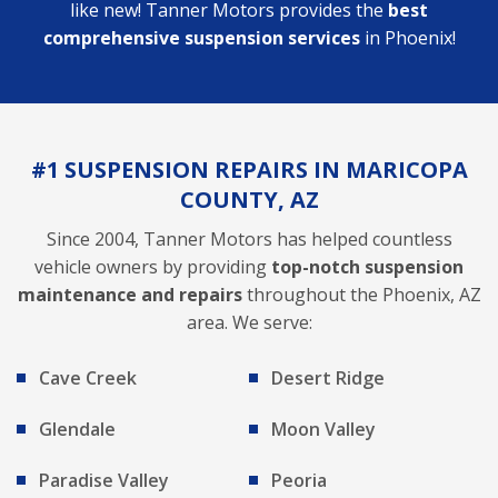
like new! Tanner Motors provides the
best
comprehensive suspension services
in Phoenix!
#1 SUSPENSION REPAIRS IN MARICOPA
COUNTY, AZ
Since 2004, Tanner Motors has helped countless
vehicle owners by providing
top-notch suspension
maintenance and repairs
throughout the Phoenix, AZ
area. We serve:
Cave Creek
Desert Ridge
Glendale
Moon Valley
Paradise Valley
Peoria