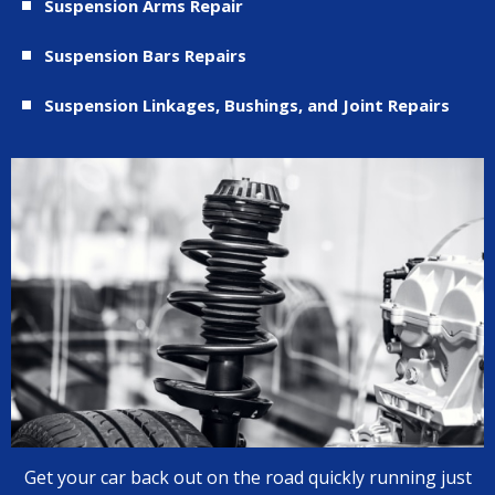
Suspension Arms Repair
Suspension Bars Repairs
Suspension Linkages, Bushings, and Joint Repairs
Get your car back out on the road quickly running just