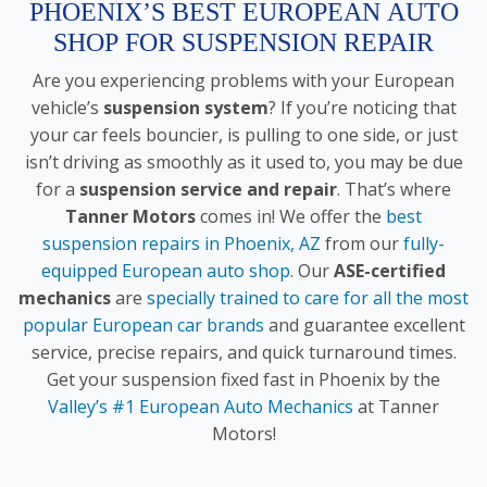
PHOENIX’S BEST EUROPEAN AUTO
SHOP FOR SUSPENSION REPAIR
Are you experiencing problems with your European
vehicle’s
suspension system
? If you’re noticing that
your car feels bouncier, is pulling to one side, or just
isn’t driving as smoothly as it used to, you may be due
for a
suspension service and repair
. That’s where
Tanner Motors
comes in! We offer the
best
suspension repairs in Phoenix, AZ
from our
fully-
equipped European auto shop
. Our
ASE-certified
mechanics
are
specially trained to care for all the most
popular European car brands
and guarantee excellent
service, precise repairs, and quick turnaround times.
Get your suspension fixed fast in Phoenix by the
Valley’s #1 European Auto Mechanics
at Tanner
Motors!