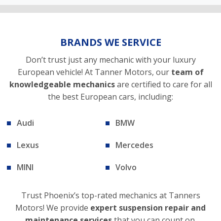
BRANDS WE SERVICE
Don’t trust just any mechanic with your luxury
European vehicle! At Tanner Motors, our
team of
knowledgeable mechanics
are certified to care for all
the best European cars, including:
Audi
BMW
Lexus
Mercedes
MINI
Volvo
Trust Phoenix’s top-rated mechanics at Tanners
Motors! We provide
expert suspension repair and
maintenance services
that you can count on.