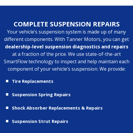
COMPLETE SUSPENSION REPAIRS
Your vehicle’s suspension system is made up of many
different components. With Tanner Motors, you can get
dealership-level suspension diagnostics and repairs
at a fraction of the price. We use state-of-the-art
SmartFlow technology
to inspect and help maintain each
component of your vehicle’s suspension. We provide:
Tire Replacements
Suspension Spring Repairs
Shock Absorber Replacements & Repairs
Suspension Strut Repairs