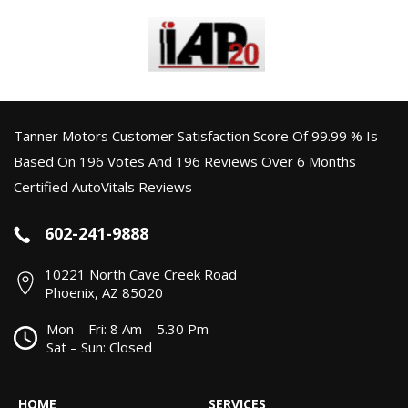
Tanner Motors Customer Satisfaction Score Of 99.99 % Is
Based On 196 Votes And 196 Reviews Over 6 Months
Certified AutoVitals Reviews
602-241-9888
10221 North Cave Creek Road
Phoenix, AZ 85020
Mon – Fri: 8 Am – 5.30 Pm
Sat – Sun: Closed
HOME
SERVICES