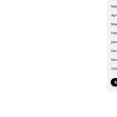
May
Apr
Mar
Feb
Jan
Dec
Nov
Oct
S