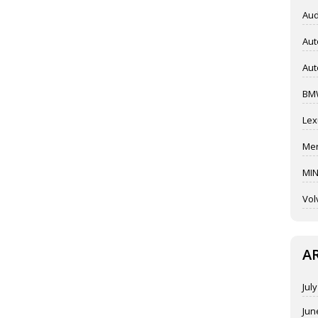
Aud
Aut
Aut
BM
Lex
Mer
MIN
Vol
A
Jul
Jun