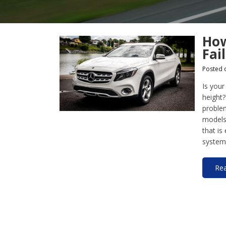
How
Fai
Posted 
Is your
height?
proble
models 
that is
system,
Re