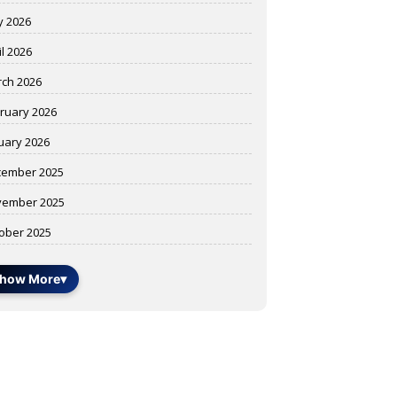
 2026
il 2026
ch 2026
ruary 2026
uary 2026
ember 2025
ember 2025
ober 2025
how More
▾