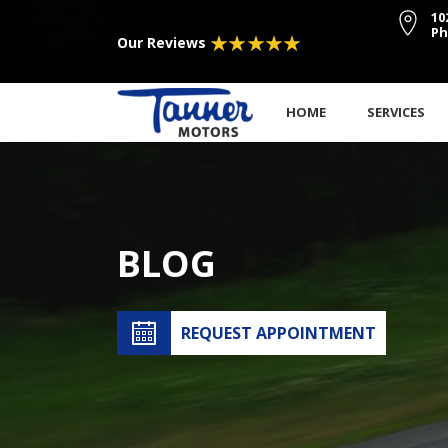
10
Ph
Our Reviews
HOME
SERVICES
BLOG
REQUEST APPOINTMENT