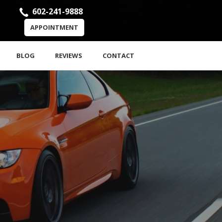
602-241-9888
APPOINTMENT
BLOG
REVIEWS
CONTACT