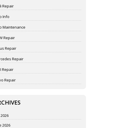
i Repair
o Info
o Maintenance
W Repair
us Repair
cedes Repair
I Repair
vo Repair
RCHIVES
y 2026
e 2026