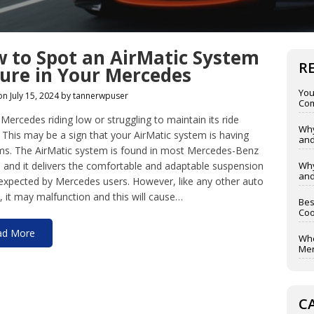
 to Spot an AirMatic System
R
lure in Your Mercedes
You
on July 15, 2024 by tannerwpuser
Com
 Mercedes riding low or struggling to maintain its ride
Why
 This may be a sign that your AirMatic system is having
and
ms. The AirMatic system is found in most Mercedes-Benz
and it delivers the comfortable and adaptable suspension
Why
and
 expected by Mercedes users. However, like any other auto
 it may malfunction and this will cause…
Bes
Coo
ad More
Whe
Mer
C