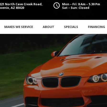
221 North Cave Creek Road,
Mon – Fri: 8 Am – 5.30 Pm
oenix, AZ 85020
Sat – Sun: Closed
MAKES WE SERVICE
ABOUT
SPECIALS
FINANCING