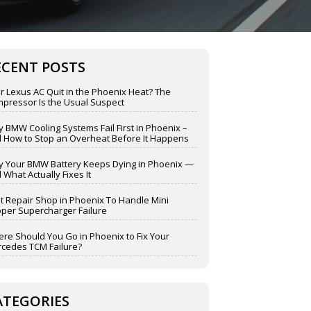
ECENT POSTS
r Lexus AC Quit in the Phoenix Heat? The
pressor Is the Usual Suspect
 BMW Cooling Systems Fail First in Phoenix –
 How to Stop an Overheat Before It Happens
 Your BMW Battery Keeps Dying in Phoenix —
 What Actually Fixes It
t Repair Shop in Phoenix To Handle Mini
per Supercharger Failure
re Should You Go in Phoenix to Fix Your
cedes TCM Failure?
ATEGORIES