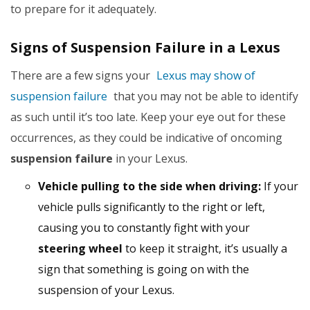
to prepare for it adequately.
Signs of Suspension Failure in a Lexus
There are a few signs your
Lexus may show of
suspension failure
that you may not be able to identify
as such until it’s too late. Keep your eye out for these
occurrences, as they could be indicative of oncoming
suspension failure
in your Lexus.
Vehicle pulling to the side when driving:
If your
vehicle pulls significantly to the right or left,
causing you to constantly fight with your
steering wheel
to keep it straight, it’s usually a
sign that something is going on with the
suspension of your Lexus.