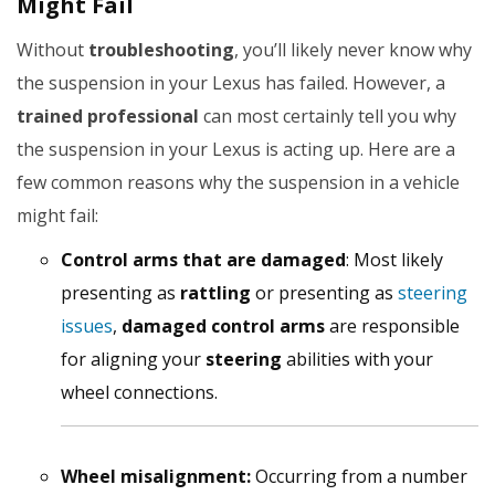
Might Fail
Without
troubleshooting
, you’ll likely never know why
the suspension in your Lexus has failed. However, a
trained professional
can most certainly tell you why
the suspension in your Lexus is acting up. Here are a
few common reasons why the suspension in a vehicle
might fail:
Control arms that are damaged
: Most likely
presenting as
rattling
or presenting as
steering
issues
,
damaged control arms
are responsible
for aligning your
steering
abilities with your
wheel connections.
Wheel misalignment:
Occurring from a number