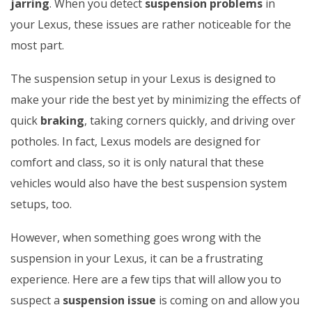
jarring
. When you detect
suspension problems
in
your Lexus, these issues are rather noticeable for the
most part.
The suspension setup in your Lexus is designed to
make your ride the best yet by minimizing the effects of
quick
braking
, taking corners quickly, and driving over
potholes. In fact, Lexus models are designed for
comfort and class, so it is only natural that these
vehicles would also have the best suspension system
setups, too.
However, when something goes wrong with the
suspension in your Lexus, it can be a frustrating
experience. Here are a few tips that will allow you to
suspect a
suspension issue
is coming on and allow you