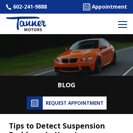
602-241-9888
Appointment
BLOG
REQUEST APPOINTMENT
Tips to Detect Suspension