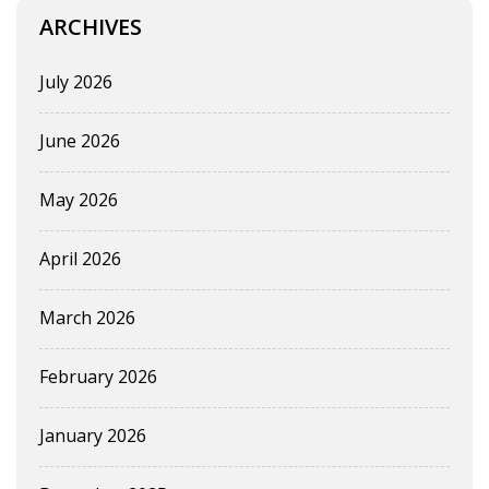
ARCHIVES
July 2026
June 2026
May 2026
April 2026
March 2026
February 2026
January 2026