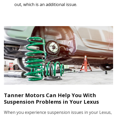
out, which is an additional issue.
Tanner Motors Can Help You With
Suspension Problems in Your Lexus
When you experience suspension issues in your Lexus,