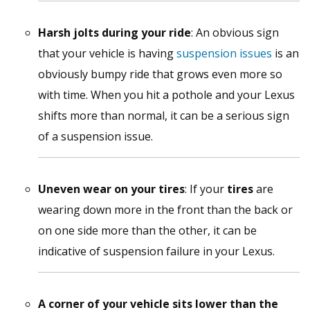
Harsh jolts during your ride
: An obvious sign
that your vehicle is having
suspension issues
is an
obviously bumpy ride that grows even more so
with time. When you hit a pothole and your Lexus
shifts more than normal, it can be a serious sign
of a suspension issue.
Uneven wear on your tires
: If your
tires
are
wearing down more in the front than the back or
on one side more than the other, it can be
indicative of suspension failure in your Lexus.
A corner of your vehicle sits lower than the