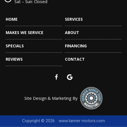
Sat – Sun: Closed
HOME
SERVICES
MAKES WE SERVICE
ABOUT
SPECIALS
FINANCING
REVIEWS
CONTACT
Site Design & Marketing By
Copyright © 2026
www.tanner motors.com