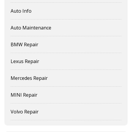
Auto Info
Auto Maintenance
BMW Repair
Lexus Repair
Mercedes Repair
MINI Repair
Volvo Repair