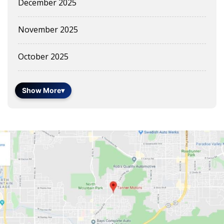
December 2025
November 2025
October 2025
Show More
▾