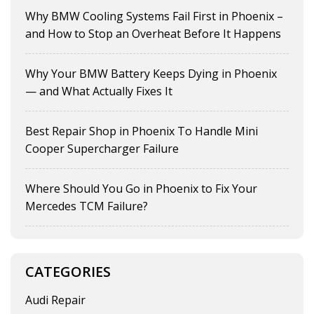
Why BMW Cooling Systems Fail First in Phoenix –
and How to Stop an Overheat Before It Happens
Why Your BMW Battery Keeps Dying in Phoenix
— and What Actually Fixes It
Best Repair Shop in Phoenix To Handle Mini
Cooper Supercharger Failure
Where Should You Go in Phoenix to Fix Your
Mercedes TCM Failure?
CATEGORIES
Audi Repair