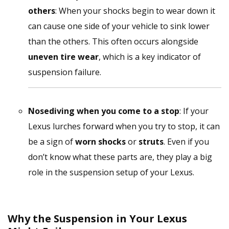
others
: When your shocks begin to wear down it
can cause one side of your vehicle to sink lower
than the others. This often occurs alongside
uneven tire wear
, which is a key indicator of
suspension failure.
Nosediving when you come to a stop
: If your
Lexus lurches forward when you try to stop, it can
be a sign of
worn shocks
or
struts
. Even if you
don’t know what these parts are, they play a big
role in the suspension setup of your Lexus.
Why the Suspension in Your Lexus