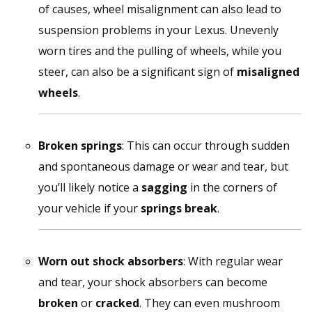
of causes, wheel misalignment can also lead to
suspension problems in your Lexus. Unevenly
worn tires and the pulling of wheels, while you
steer, can also be a significant sign of
misaligned
wheels
.
Broken springs
: This can occur through sudden
and spontaneous damage or wear and tear, but
you’ll likely notice a
sagging
in the corners of
your vehicle if your
springs break
.
Worn out shock absorbers
: With regular wear
and tear, your shock absorbers can become
broken
or
cracked
. They can even mushroom