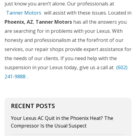
just know you aren’t alone. Our professionals at
Tanner Motors
will assist with these issues. Located in
Phoenix, AZ
,
Tanner Motors
has all the answers you
are searching for in problems with your Lexus. With
honesty and professionalism at the forefront of our
services, our repair shops provide expert assistance for
the needs of our clients. If you need help with the
suspension in your Lexus today, give us a call at
(602)
241-9888
.
RECENT POSTS
Your Lexus AC Quit in the Phoenix Heat? The
Compressor Is the Usual Suspect