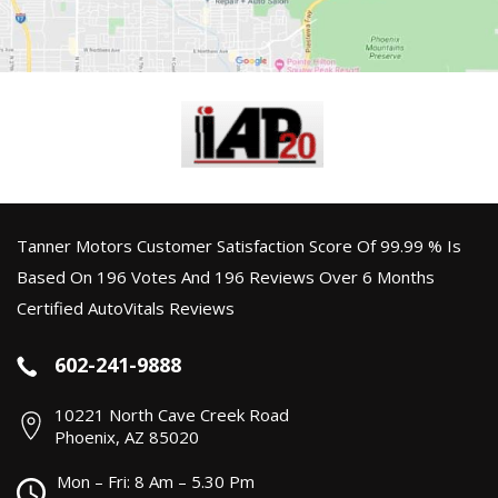
Tanner Motors Customer Satisfaction Score Of 99.99 % Is
Based On 196 Votes And 196 Reviews Over 6 Months
Certified AutoVitals Reviews
602-241-9888
10221 North Cave Creek Road
Phoenix, AZ 85020
Mon – Fri: 8 Am – 5.30 Pm