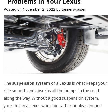
Problems in Your Lexus
Posted on November 2, 2022 by tannerwpuser
The
suspension system
of a
Lexus
is what keeps your
ride smooth and absorbs all the bumps in the road
along the way. Without a good suspension system,
your ride in a Lexus would be rather unpleasant and