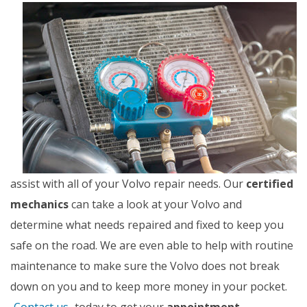
assist with all of your Volvo repair needs. Our
certified
mechanics
can take a look at your Volvo and
determine what needs repaired and fixed to keep you
safe on the road. We are even able to help with routine
maintenance to make sure the Volvo does not break
down on you and to keep more money in your pocket.