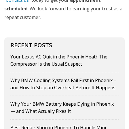
Contact us
today to get your
appointment
scheduled
. We look forward to earning your trust as a
repeat customer.
RECENT POSTS
Your Lexus AC Quit in the Phoenix Heat? The
Compressor Is the Usual Suspect
Why BMW Cooling Systems Fail First in Phoenix –
and How to Stop an Overheat Before It Happens
Why Your BMW Battery Keeps Dying in Phoenix
— and What Actually Fixes It
Best Repair Shop in Phoenix To Handle Mini