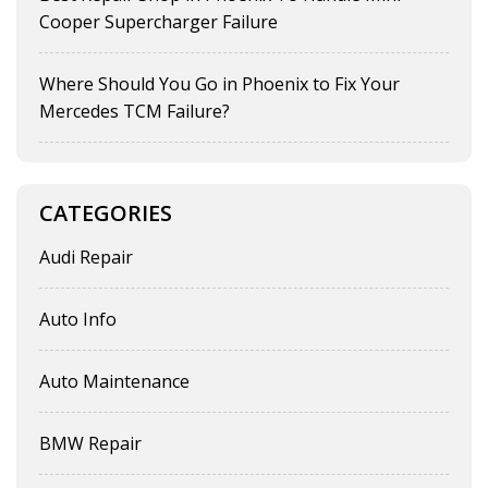
Cooper Supercharger Failure
Where Should You Go in Phoenix to Fix Your
Mercedes TCM Failure?
CATEGORIES
Audi Repair
Auto Info
Auto Maintenance
BMW Repair