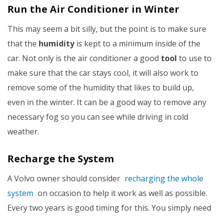
Run the Air Conditioner in Winter
This may seem a bit silly, but the point is to make sure
that the
humidity
is kept to a minimum inside of the
car. Not only is the air conditioner a good
tool
to use to
make sure that the car stays cool, it will also work to
remove some of the humidity that likes to build up,
even in the winter. It can be a good way to remove any
necessary fog so you can see while driving in cold
weather.
Recharge the System
A Volvo owner should consider
recharging the whole
system
on occasion to help it work as well as possible.
Every two years is good timing for this. You simply need