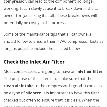
compressor
, can lead to the component no longer
working. It can slowly cause it to break down if the car
owner forgoes fixing it at all. These breakdowns will
potentially be costly in the process.
Some of the maintenance tips that all car owners
should follow to ensure their HVAC compressor lasts as
long as possible include those listed below.
Check the Inlet Air Filter
Most compressors are going to have an
inlet air filter
.
The purpose of this filter is to make sure that the
clean air intake
to the compressor is good. It can also
be a type of
silencer
. It is important to have this filter
checked out often to ensure that it is clean. When the