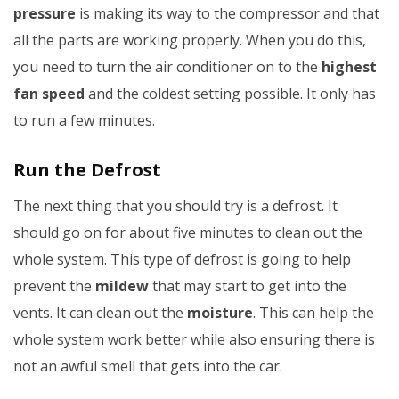
pressure
is making its way to the compressor and that
all the parts are working properly. When you do this,
you need to turn the air conditioner on to the
highest
fan speed
and the coldest setting possible. It only has
to run a few minutes.
Run the Defrost
The next thing that you should try is a defrost. It
should go on for about five minutes to clean out the
whole system. This type of defrost is going to help
prevent the
mildew
that may start to get into the
vents. It can clean out the
moisture
. This can help the
whole system work better while also ensuring there is
not an awful smell that gets into the car.