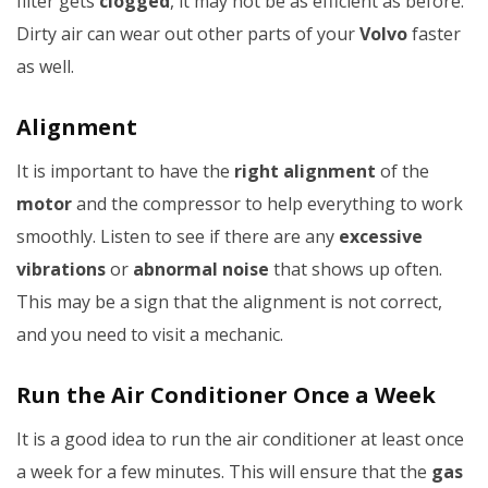
filter gets
clogged
, it may not be as efficient as before.
Dirty air can wear out other parts of your
Volvo
faster
as well.
Alignment
It is important to have the
right alignment
of the
motor
and the compressor to help everything to work
smoothly. Listen to see if there are any
excessive
vibrations
or
abnormal noise
that shows up often.
This may be a sign that the alignment is not correct,
and you need to visit a mechanic.
Run the Air Conditioner Once a Week
It is a good idea to run the air conditioner at least once
a week for a few minutes. This will ensure that the
gas