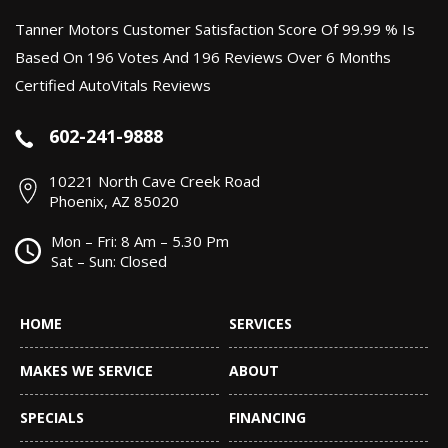
Tanner Motors Customer Satisfaction Score Of 99.99 % Is
Based On 196 Votes And 196 Reviews Over 6 Months
Certified AutoVitals Reviews
602-241-9888
10221 North Cave Creek Road
Phoenix, AZ 85020
Mon – Fri: 8 Am – 5.30 Pm
Sat – Sun: Closed
HOME
SERVICES
MAKES WE SERVICE
ABOUT
SPECIALS
FINANCING