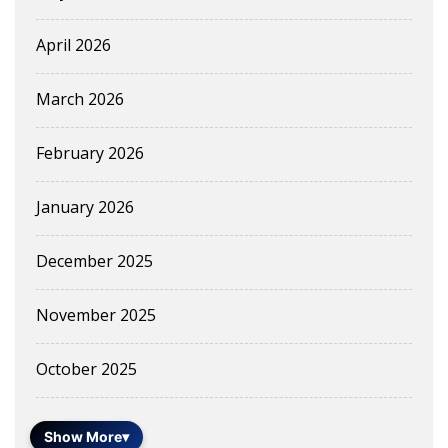
April 2026
March 2026
February 2026
January 2026
December 2025
November 2025
October 2025
Show More
▾