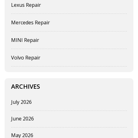
Lexus Repair
Mercedes Repair
MINI Repair
Volvo Repair
ARCHIVES
July 2026
June 2026
May 2026