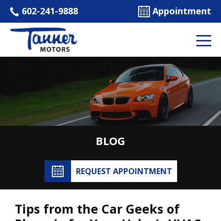
602-241-9888
Appointment
BLOG
REQUEST APPOINTMENT
Tips from the Car Geeks of