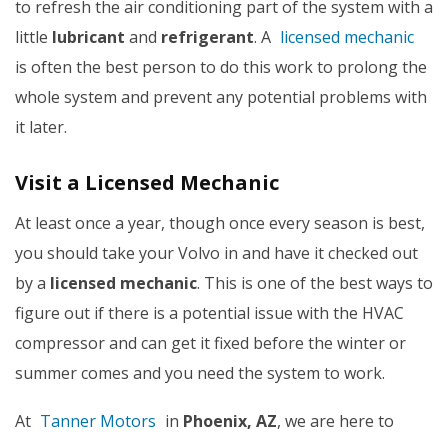
to refresh the air conditioning part of the system with a
little
lubricant
and
refrigerant
. A
licensed mechanic
is often the best person to do this work to prolong the
whole system and prevent any potential problems with
it later.
Visit a Licensed Mechanic
At least once a year, though once every season is best,
you should take your Volvo in and have it checked out
by a
licensed mechanic
. This is one of the best ways to
figure out if there is a potential issue with the HVAC
compressor and can get it fixed before the winter or
summer comes and you need the system to work.
At
Tanner Motors
in
Phoenix, AZ
, we
are here to