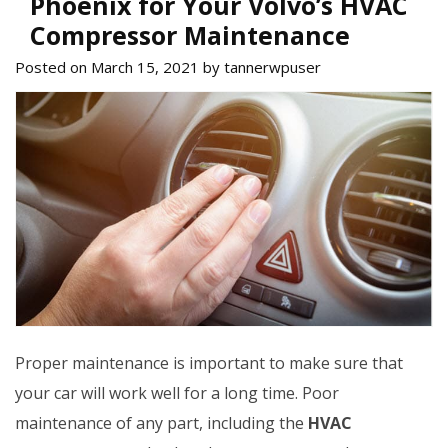
Phoenix for Your Volvo’s HVAC
Compressor Maintenance
Posted on March 15, 2021 by tannerwpuser
Proper maintenance is important to make sure that
your car will work well for a long time. Poor
maintenance of any part, including the
HVAC