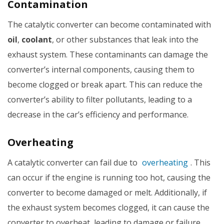
Contamination
The catalytic converter can become contaminated with
oil
,
coolant
, or other substances that leak into the
exhaust system. These contaminants can damage the
converter’s internal components, causing them to
become clogged or break apart. This can reduce the
converter’s ability to filter pollutants, leading to a
decrease in the car’s efficiency and performance.
Overheating
A catalytic converter can fail due to
overheating
. This
can occur if the engine is running too hot, causing the
converter to become damaged or melt. Additionally, if
the exhaust system becomes clogged, it can cause the
converter to overheat, leading to damage or failure.