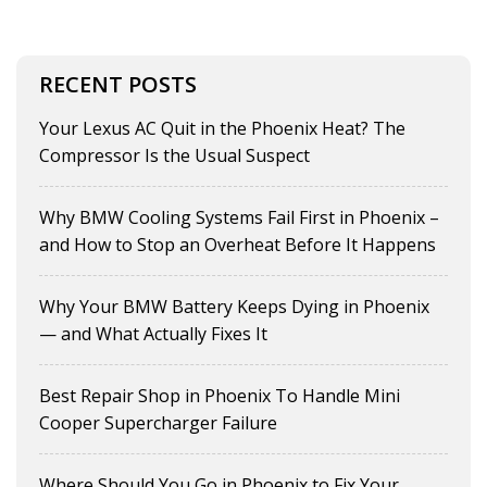
RECENT POSTS
Your Lexus AC Quit in the Phoenix Heat? The
Compressor Is the Usual Suspect
Why BMW Cooling Systems Fail First in Phoenix –
and How to Stop an Overheat Before It Happens
Why Your BMW Battery Keeps Dying in Phoenix
— and What Actually Fixes It
Best Repair Shop in Phoenix To Handle Mini
Cooper Supercharger Failure
Where Should You Go in Phoenix to Fix Your