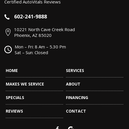
Certified AutoVitals Reviews
602-241-9888
10221 North Cave Creek Road
Phoenix, AZ 85020
Mon – Fri: 8 Am – 5.30 Pm
Sat – Sun: Closed
HOME
SERVICES
MAKES WE SERVICE
ABOUT
SPECIALS
FINANCING
REVIEWS
CONTACT