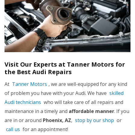
Visit Our Experts at Tanner Motors for
the Best Audi Repairs
At
Tanner Motors
, we are well-equipped for any kind
of problem you have with your Audi. We have
skilled
Audi technicians
who will take care of all repairs and
maintenance in a timely and
affordable manner
. If you
are in or around
Phoenix, AZ
,
stop by our shop
or
call us
for an appointment!