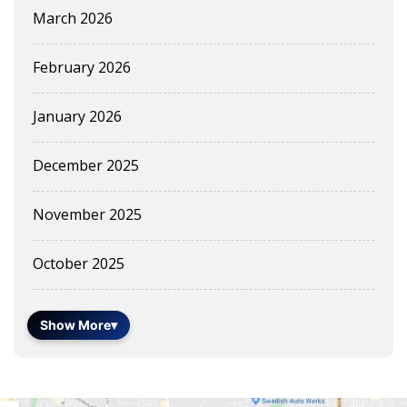
March 2026
February 2026
January 2026
December 2025
November 2025
October 2025
Show More
▾