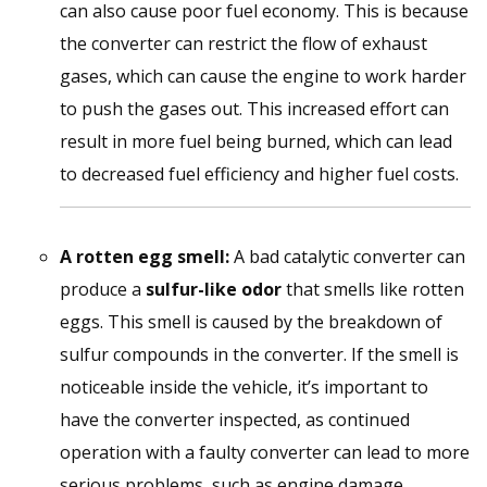
can also cause poor fuel economy. This is because
the converter can restrict the flow of exhaust
gases, which can cause the engine to work harder
to push the gases out. This increased effort can
result in more fuel being burned, which can lead
to decreased fuel efficiency and higher fuel costs.
A rotten egg smell:
A bad catalytic converter can
produce a
sulfur-like odor
that smells like rotten
eggs. This smell is caused by the breakdown of
sulfur compounds in the converter. If the smell is
noticeable inside the vehicle, it’s important to
have the converter inspected, as continued
operation with a faulty converter can lead to more
serious problems, such as engine damage.