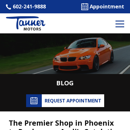
602-241-9888
Appointment
BLOG
REQUEST APPOINTMENT
The Premier Shop in Phoenix