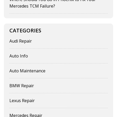
Mercedes TCM Failure?
CATEGORIES
Audi Repair
Auto Info
Auto Maintenance
BMW Repair
Lexus Repair
Mercedes Repair