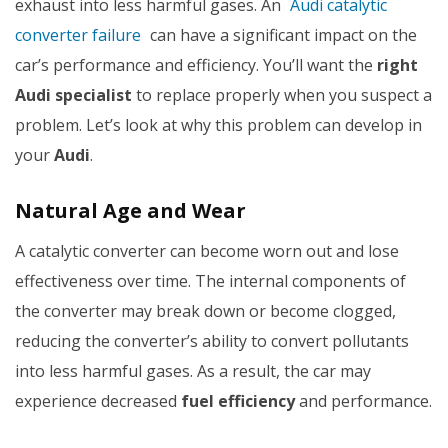
exhaust into less harmful gases. An
Audi catalytic
converter failure
can have a significant impact on the
car’s performance and efficiency. You’ll want the
right
Audi specialist
to replace properly when you suspect a
problem. Let’s look at why this problem can develop in
your
Audi
.
Natural Age and Wear
A catalytic converter can become worn out and lose
effectiveness over time. The internal components of
the converter may break down or become clogged,
reducing the converter’s ability to convert pollutants
into less harmful gases. As a result, the car may
experience decreased
fuel efficiency
and performance.