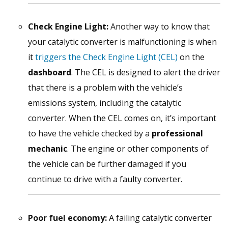
Check Engine Light:
Another way to know that
your catalytic converter is malfunctioning is when
it
triggers the Check Engine Light (CEL)
on the
dashboard
. The CEL is designed to alert the driver
that there is a problem with the vehicle’s
emissions system, including the catalytic
converter. When the CEL comes on, it’s important
to have the vehicle checked by a
professional
mechanic
. The engine or other components of
the vehicle can be further damaged if you
continue to drive with a faulty converter.
Poor fuel economy:
A failing catalytic converter