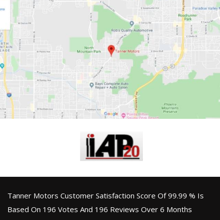
Tanner Motors Customer Satisfaction Score Of 99.99 % Is
Based On 196 Votes And 196 Reviews Over 6 Months