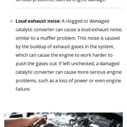
Loud exhaust noise:
A clogged or damaged
catalytic converter can cause a loud exhaust noise,
similar to a muffler problem. This noise is caused
by the buildup of exhaust gases in the system,
which can cause the engine to work harder to
push the gases out. If left unchecked, a damaged
catalytic converter can cause more serious engine
problems, such as a loss of power or even engine
failure.