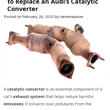
to Replace an Audi’s Catalytic
Converter
Posted on February 28, 2023 by tannerwpuser
A
catalytic converter
is an essential component of a
car’s
exhaust system
that helps reduce harmful
emissions
. It converts toxic pollutants from the