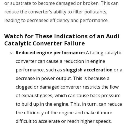
or substrate to become damaged or broken. This can
reduce the converter’s ability to filter pollutants,
leading to decreased efficiency and performance.
Watch for These Indications of an Audi
Catalytic Converter Failure
Reduced engine performance:
A failing catalytic
converter can cause a reduction in engine
performance, such as
sluggish acceleration
or a
decrease in power output. This is because a
clogged or damaged converter restricts the flow
of exhaust gases, which can cause back pressure
to build up in the engine. This, in turn, can reduce
the efficiency of the engine and make it more
difficult to accelerate or reach higher speeds.