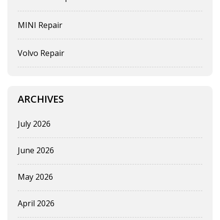
MINI Repair
Volvo Repair
ARCHIVES
July 2026
June 2026
May 2026
April 2026