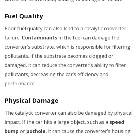
Fuel Quality
Poor fuel quality can also lead to a catalytic converter
failure.
Contaminants
in the fuel can damage the
converter’s substrate, which is responsible for filtering
pollutants. If the substrate becomes clogged or
damaged, it can reduce the converter’s ability to filter
pollutants, decreasing the car’s efficiency and
performance.
Physical Damage
The catalytic converter can also be damaged by physical
impact. If the car hits a large object, such as a
speed
bump
or
pothole
, it can cause the converter’s housing