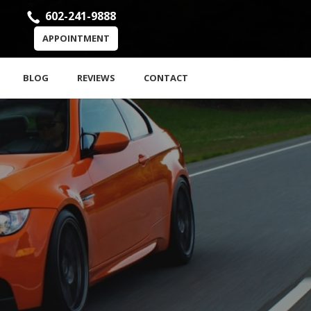
602-241-9888
APPOINTMENT
BLOG
REVIEWS
CONTACT