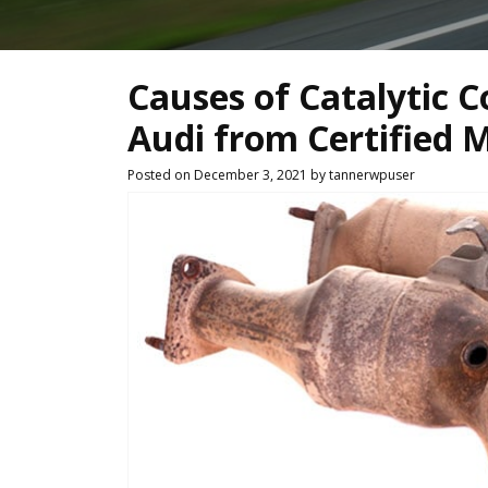
Causes of Catalytic C
Audi from Certified 
Posted on December 3, 2021 by tannerwpuser