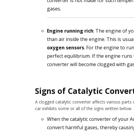
converter is not made for such temper
gases.
Engine running rich
: The engine of yo
than air inside the engine. This is usua
oxygen sensors
. For the engine to ru
perfect equilibrium. If the engine runs to
converter will become clogged with ga
Signs of Catalytic Conver
A clogged catalytic converter affects various parts
car exhibits some or all of the signs written below.
When the catalytic converter of your Au
convert harmful gases, thereby causing