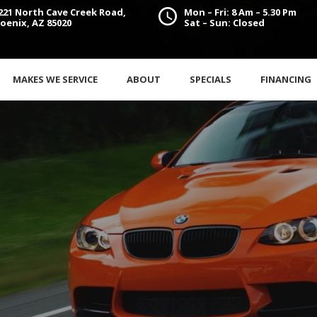
221 North Cave Creek Road,
Mon – Fri: 8 Am – 5.30 Pm
oenix, AZ 85020
Sat – Sun: Closed
MAKES WE SERVICE
ABOUT
SPECIALS
FINANCING