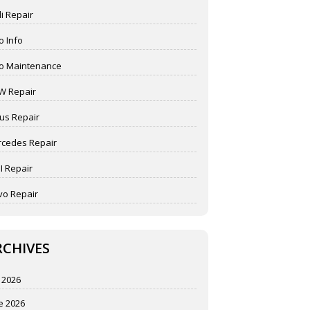
i Repair
o Info
o Maintenance
W Repair
us Repair
cedes Repair
I Repair
vo Repair
RCHIVES
y 2026
e 2026