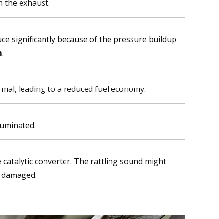
m the exhaust.
ce significantly because of the pressure buildup
m
.
rmal, leading to a reduced fuel economy.
luminated.
 catalytic converter. The rattling sound might
y damaged.