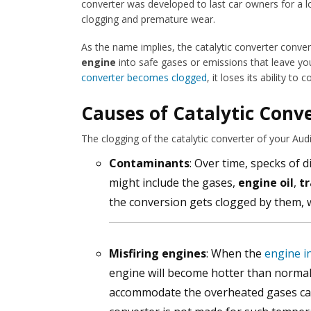
converter was developed to last car owners for a lo
clogging and premature wear.
As the name implies, the catalytic converter conve
engine
into safe gases or emissions that leave yo
converter becomes clogged
, it loses its ability 
Causes of Catalytic Conve
The clogging of the catalytic converter of your Aud
Contaminants
: Over time, specks of d
might include the gases,
engine oil
,
tr
the conversion gets clogged by them, wh
Misfiring engines
: When the
engine i
engine will become hotter than normal. 
accommodate the overheated gases ca