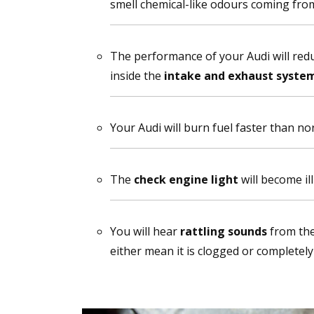
smell chemical-like odours coming fro
The performance of your Audi will redu
inside the
intake and exhaust syste
Your Audi will burn fuel faster than no
The
check engine light
will become il
You will hear
rattling sounds
from the
either mean it is clogged or completel