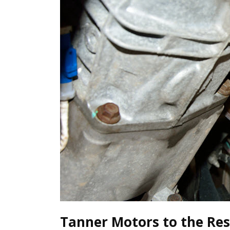
Tanner Motors to the Res