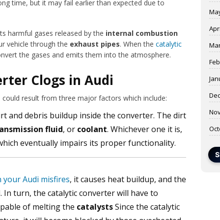
ng time, but it may fail earlier than expected due to
May
Apr
rts harmful gases released by the
internal combustion
ur vehicle through the
exhaust pipes
. When the
catalytic
Mar
to convert the gases and emits them into the atmosphere.
Feb
rter Clogs in Audi
Jan
Dec
i could result from three major factors which include:
Nov
irt and debris buildup inside the converter. The dirt
ansmission fluid
, or
coolant
. Whichever one it is,
Oct
ich eventually impairs its proper functionality.
S
n your Audi misfires
, it causes heat buildup, and the
In turn, the catalytic converter will have to
pable of melting the
catalysts
Since the catalytic