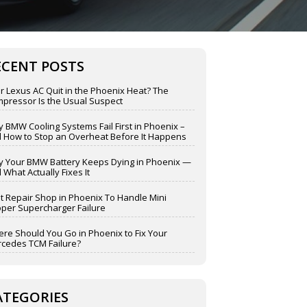
ECENT POSTS
r Lexus AC Quit in the Phoenix Heat? The
pressor Is the Usual Suspect
 BMW Cooling Systems Fail First in Phoenix –
 How to Stop an Overheat Before It Happens
 Your BMW Battery Keeps Dying in Phoenix —
 What Actually Fixes It
t Repair Shop in Phoenix To Handle Mini
per Supercharger Failure
re Should You Go in Phoenix to Fix Your
cedes TCM Failure?
ATEGORIES