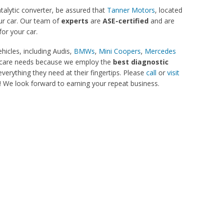
atalytic converter, be assured that
Tanner Motors
, located
our car. Our team of
experts
are
ASE-certified
and are
for your car.
hicles, including Audis,
BMWs
,
Mini Coopers
,
Mercedes
car care needs because we employ the
best diagnostic
verything they need at their fingertips. Please
call
or
visit
 We look forward to earning your repeat business.