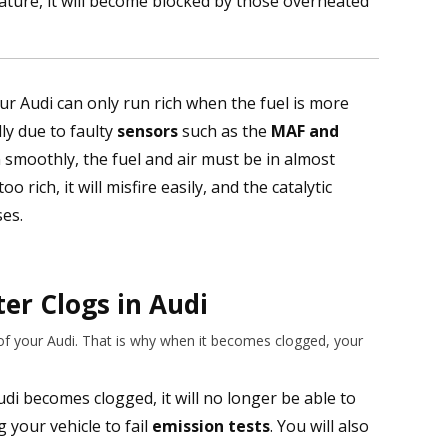
ature, it will become blocked by those overheated
ur Audi can only run rich when the fuel is more
lly due to faulty
sensors
such as the
MAF and
n smoothly, the fuel and air must be in almost
o rich, it will misfire easily, and the catalytic
ses.
ter Clogs in Audi
 of your Audi. That is why when it becomes clogged, your
di becomes clogged, it will no longer be able to
 your vehicle to fail
emission tests
. You will also