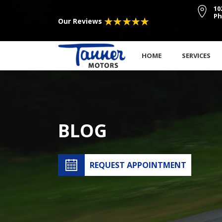
10
Ph
Our Reviews
HOME
SERVICES
BLOG
REQUEST APPOINTMENT