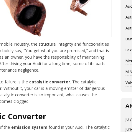
Aud
Aut
Aut
BM
obile industry, the structural integrity and functionalities
Lex
oldly say, “You get what you are promised,” and that is
 as an owner, you have the responsibility of maintaining
Mer
 After driving your Audi for a long time, some of its parts
ntenance negligence.
MIN
o failure is the
catalytic converter
. The catalytic
Vol
r. Without it, your car is a moving emitter of dangerous
 catalytic converter is so important, what causes the
becomes clogged.
A
ic Converter
Jul
of the
emission system
found in your Audi. The catalytic
Jun