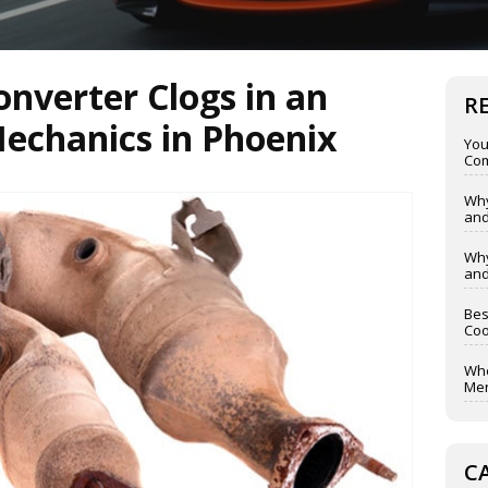
onverter Clogs in an
R
Mechanics in Phoenix
You
Com
Why
and
Why
and
Bes
Coo
Whe
Mer
C