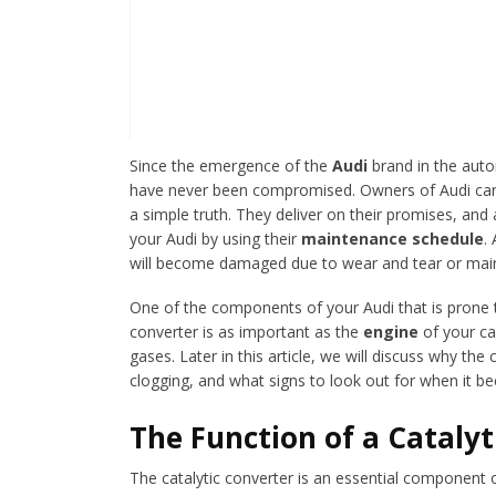
Since the emergence of the
Audi
brand in the autom
have never been compromised. Owners of Audi can b
a simple truth. They deliver on their promises, and
your Audi by using their
maintenance schedule
.
will become damaged due to wear and tear or mai
One of the components of your Audi that is prone t
converter is as important as the
engine
of your ca
gases. Later in this article, we will discuss why the
clogging, and what signs to look out for when it 
The Function of a Catalyt
The catalytic converter is an essential component 