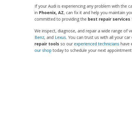
If your Audi is experiencing any problem with the c
in
Phoenix, AZ
, can fix it and help you maintain y
committed to providing the
best repair services
We inspect, diagnose, and repair a wide range of ve
Benz
, and
Lexus
. You can trust us with all your 
repair tools
so our
experienced technicians
have e
our shop
today to schedule your next appointment!