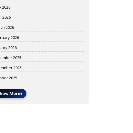
 2026
il 2026
ch 2026
ruary 2026
uary 2026
ember 2025
ember 2025
ober 2025
how More
▾