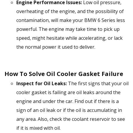
Engine Performance Issues:
Low oil pressure,
overheating of the engine, and the possibility of
contamination, will make your BMW 6 Series less
powerful. The engine may take time to pick up
speed, might hesitate while accelerating, or lack
the normal power it used to deliver.
How To Solve Oil Cooler Gasket Failure
Inspect for Oil Leaks:
The first signs that your oil
cooler gasket is failing are oil leaks around the
engine and under the car. Find out if there is a
sign of an oil leak or if the oil is accumulating in
any area. Also, check the coolant reservoir to see
if it is mixed with oil.