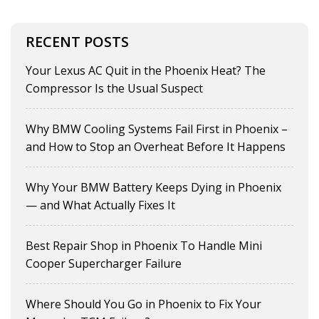
RECENT POSTS
Your Lexus AC Quit in the Phoenix Heat? The
Compressor Is the Usual Suspect
Why BMW Cooling Systems Fail First in Phoenix –
and How to Stop an Overheat Before It Happens
Why Your BMW Battery Keeps Dying in Phoenix
— and What Actually Fixes It
Best Repair Shop in Phoenix To Handle Mini
Cooper Supercharger Failure
Where Should You Go in Phoenix to Fix Your