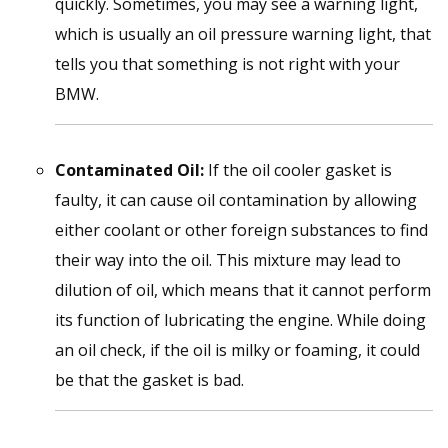
quickly. Sometimes, you may see a warning light,
which is usually an oil pressure warning light, that
tells you that something is not right with your
BMW.
Contaminated Oil:
If the oil cooler gasket is
faulty, it can cause oil contamination by allowing
either coolant or other foreign substances to find
their way into the oil. This mixture may lead to
dilution of oil, which means that it cannot perform
its function of lubricating the engine. While doing
an oil check, if the oil is milky or foaming, it could
be that the gasket is bad.