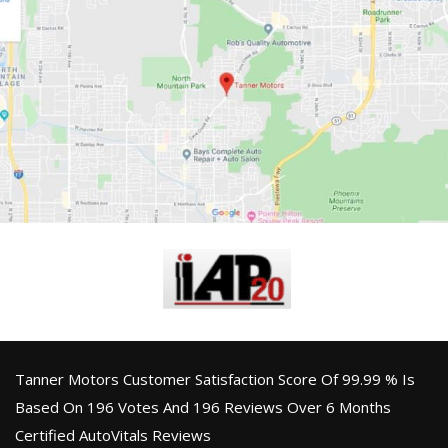
Tanner Motors Customer Satisfaction Score Of 99.99 % Is
Based On 196 Votes And 196 Reviews Over 6 Months
Certified AutoVitals Reviews