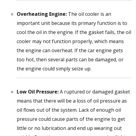
Overheating Engine:
The oil cooler is an
important unit because its primary function is to
cool the oil in the engine. If the gasket fails, the oil
cooler may not function properly, which means
the engine can overheat. If the car engine gets
too hot, then several parts can be damaged, or
the engine could simply seize up.
Low Oil Pressure:
A ruptured or damaged gasket
means that there will be a loss of oil pressure as
oil flows out of the system. Lack of enough oil
pressure could cause parts of the engine to get
little or no lubrication and end up wearing out