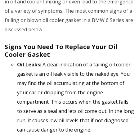
in oil and coolant mixing or even lead to the emergence
of a variety of symptoms. The most common signs of a
failing or blown oil cooler gasket in a BMW 6 Series are
discussed below.
Signs You Need To Replace Your Oil
Cooler Gasket
Oil Leaks:
A clear indication of a failing oil cooler
gasket is an oil leak visible to the naked eye. You
may find the oil accumulating at the bottom of
your car or dripping from the engine
compartment. This occurs when the gasket fails
to serve as a seal and lets oil come out. In the long
run, it causes low oil levels that if not diagnosed
can cause danger to the engine.