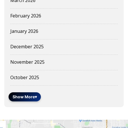
March 2026
February 2026
January 2026
December 2025
November 2025
October 2025
Show More
▾