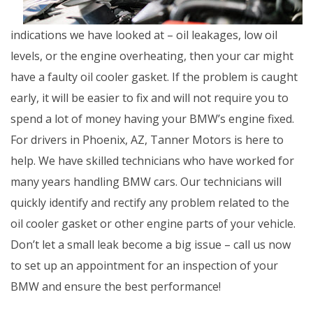
indications we have looked at – oil leakages, low oil
levels, or the engine overheating, then your car might
have a faulty oil cooler gasket. If the problem is caught
early, it will be easier to fix and will not require you to
spend a lot of money having your BMW’s engine fixed.
For drivers in Phoenix, AZ, Tanner Motors is here to
help. We have skilled technicians who have worked for
many years handling BMW cars. Our technicians will
quickly identify and rectify any problem related to the
oil cooler gasket or other engine parts of your vehicle.
Don’t let a small leak become a big issue – call us now
to set up an appointment for an inspection of your
BMW and ensure the best performance!