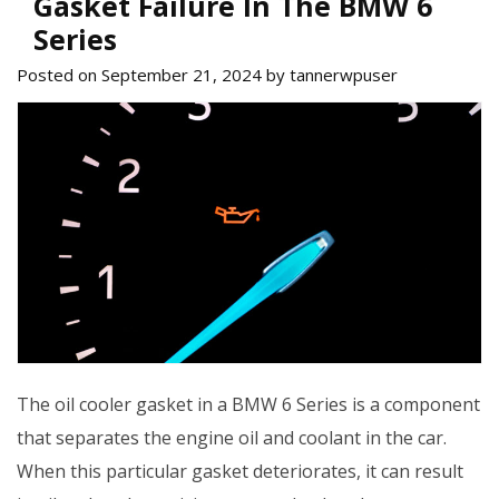
Gasket Failure In The BMW 6
Series
Posted on September 21, 2024 by tannerwpuser
The oil cooler gasket in a BMW 6 Series is a component
that separates the engine oil and coolant in the car.
When this particular gasket deteriorates, it can result