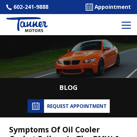
602-241-9888
Appointment
BLOG
REQUEST APPOINTMENT
Symptoms Of Oil Cooler