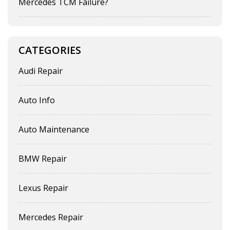
Mercedes TCM Failure?
CATEGORIES
Audi Repair
Auto Info
Auto Maintenance
BMW Repair
Lexus Repair
Mercedes Repair