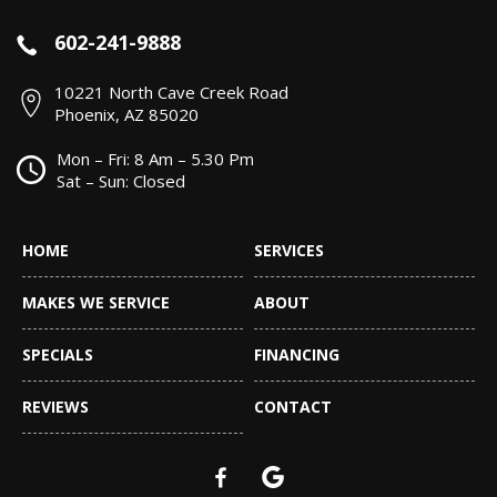
602-241-9888
10221 North Cave Creek Road
Phoenix, AZ 85020
Mon – Fri: 8 Am – 5.30 Pm
Sat – Sun: Closed
HOME
SERVICES
MAKES WE SERVICE
ABOUT
SPECIALS
FINANCING
REVIEWS
CONTACT