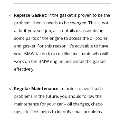
Replace Gasket:
If the gasket is proven to be the
problem, then it needs to be changed. This is not
a do-it-yourself job, as it entails disassembling
some parts of the engine to access the oil cooler
and gasket. For this reason, it’s advisable to have
your BMW taken to a certified mechanic, who will
work on the BMW engine and install the gasket
effectively.
Regular Maintenance:
In order to avoid such
problems in the future, you should follow the
maintenance for your car – oil changes, check-
ups, etc. This helps to identify small problems