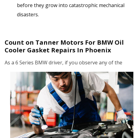
before they grow into catastrophic mechanical
disasters.
Count on Tanner Motors For BMW Oil
Cooler Gasket Repairs In Phoenix
As a 6 Series BMW driver,
if you observe any of the