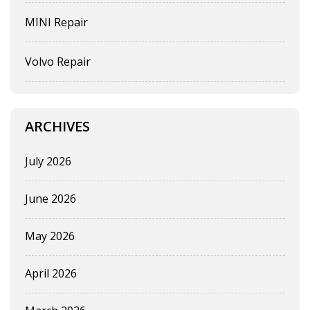
MINI Repair
Volvo Repair
ARCHIVES
July 2026
June 2026
May 2026
April 2026